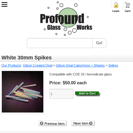
Go!
White 30mm Spikes
Our Products
:
Gilson Created Opal
>
Gilson Opal Cabochons + Shapes
>
Spikes
Compatible with COE 33 / borosilicate glass
Price:
$50.00 each