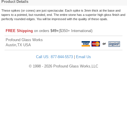
Product Details
These spikes (or cones) are just spectacular. Each spike is 3mm thick at the base and
tapers to a pointed, but rounded, end. The entire stone has a superior high gloss finish and
perfectly rounded edges. You will be impressed with the quality of these opals.
FREE Shipping
on orders
$49+
($350+ International)
Profound Glass Works
Austin,TX USA
Call US: 877-844-5573
|
Email Us
© 1998 - 2026 Profound Glass Works,LLC