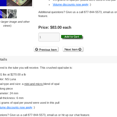
Volume discounts now apply
:)
Additional questions? Give us a call 877-844-5573, email us or
feature.
e larger image and other
views
)
Price:
$83.00 each
tails
red is the tube you will receive. This crushed opal tube is:
31 lbs at $270.00 a lb
lor: NS Luna
al type and size: a
mini and micro
blend of opal
 long piece
ameter: 24 mm
ll thickness: 6 mm
5 grams of opal per pound were used in this pull
lume discounts now apply
:)
stions? Give us a call 877-844-5573, email us or hit up our chat feature.