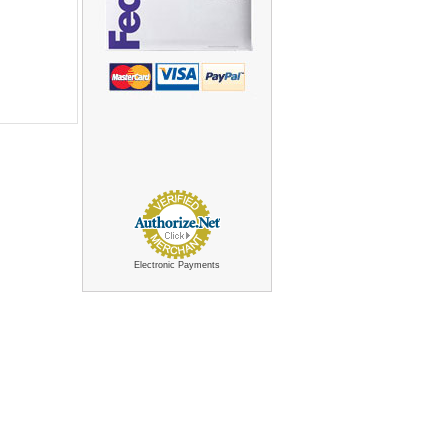
Electronic Payments