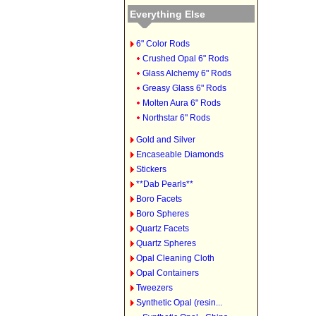
Everything Else
6" Color Rods
Crushed Opal 6" Rods
Glass Alchemy 6" Rods
Greasy Glass 6" Rods
Molten Aura 6" Rods
Northstar 6" Rods
Gold and Silver
Encaseable Diamonds
Stickers
**Dab Pearls**
Boro Facets
Boro Spheres
Quartz Facets
Quartz Spheres
Opal Cleaning Cloth
Opal Containers
Tweezers
Synthetic Opal (resin...