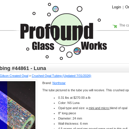
Login
Or
|
The ca
bing #44861 - Luna
Gilson Created Opal
>
Crushed Opal Tubing (Updated 7/31/2026)
Brand:
Northstar
The tube pictured is the tube you will receive. This crushed opa
0.31 lbs at $270.00 a lb
Color: NS Luna
Opal type and size: a
mini and micro
blend of opal
8" long piece
Diameter: 24 mm
Wall thickness: 6 mm
4.5 grams of opal per pound were used in this pull