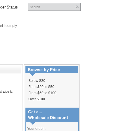
der Status
|
rt is empty.
Browse by Price
Below $20
From $20 to $50
l tube is:
From $50 to $100
Over $100
Get a...
Wholesale Discount
Your order :