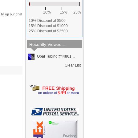
10%
15%
25%
 hit up our chat
10% Discount at $500
15% Discount at $1000
25% Discount at $2500
Recently Viewed...
Opal Tubing #44861 ...
Clear List