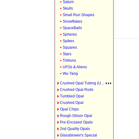
Saturn
Skulls
Small Run Shapes
Snowflakes
SpaceBalls
Spheres
Spikes
Squares
Stars
Trillions
UFOs & Aliens
Wu-Tang
Crushed Opal Tubing (U...
Crushed Opal Rods
Tumbled Opal
Crushed Opal
Opal Chips
Rough Gilson Opal
Pre-Encased Opals
2nd Quality Opals
Glassblower's Special