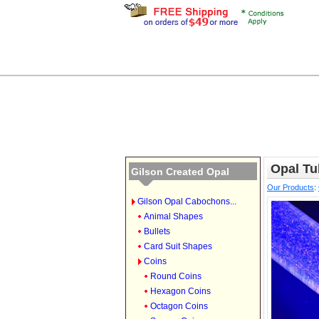
Opal Tu
Gilson Created Opal
Our Products
:
Gilson Opal Cabochons...
Animal Shapes
Bullets
Card Suit Shapes
Coins
Round Coins
Hexagon Coins
Octagon Coins