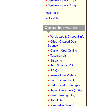
Synthetic Opal - Chips
Synthetic Opal - Rough
Nail Polish
Gift Cards
General Information
Wholesale & Discount Info
Gilson Created Opal
Science
Custom Opal Cutting
Testimonials
Shipping
Free Shipping Offer
F.A.Q.s
International Orders
Send us Feedback
Return and Exchanges
Japan Customers (日本人)
Glassblowing F.A.Q.
About Us
Newsletter Signup