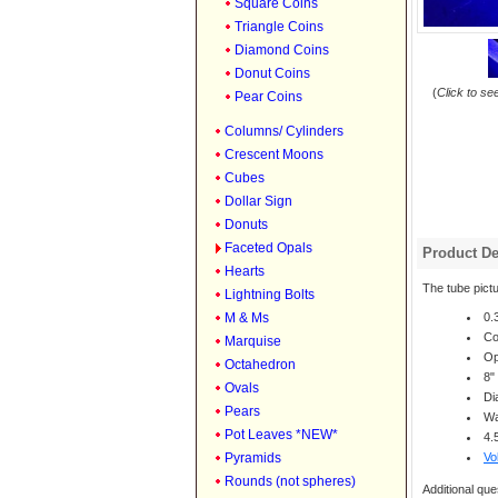
Square Coins
Triangle Coins
Diamond Coins
Donut Coins
(
Click to se
Pear Coins
Columns/ Cylinders
Crescent Moons
Cubes
Dollar Sign
Donuts
Faceted Opals
Product De
Hearts
The tube pictu
Lightning Bolts
M & Ms
0.
Co
Marquise
Op
Octahedron
8"
Ovals
Di
Pears
Wa
Pot Leaves *NEW*
4.
Pyramids
Vo
Rounds (not spheres)
Additional que