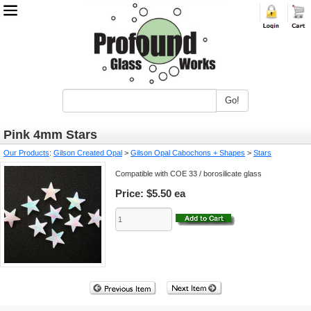
Go!
Pink 4mm Stars
Our Products
:
Gilson Created Opal
>
Gilson Opal Cabochons + Shapes
>
Stars
Compatible with COE 33 / borosilicate glass
Price:
$5.50 ea