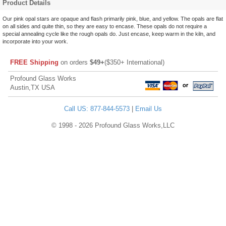
Product Details
Our pink opal stars are opaque and flash primarily pink, blue, and yellow. The opals are flat
on all sides and quite thin, so they are easy to encase. These opals do not require a
special annealing cycle like the rough opals do. Just encase, keep warm in the kiln, and
incorporate into your work.
FREE Shipping
on orders
$49+
($350+ International)
Profound Glass Works
Austin,TX USA
Call US: 877-844-5573
|
Email Us
© 1998 - 2026 Profound Glass Works,LLC