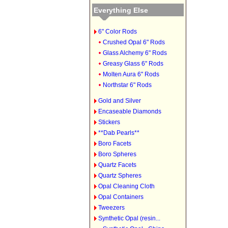
Everything Else
6" Color Rods
Crushed Opal 6" Rods
Glass Alchemy 6" Rods
Greasy Glass 6" Rods
Molten Aura 6" Rods
Northstar 6" Rods
Gold and Silver
Encaseable Diamonds
Stickers
**Dab Pearls**
Boro Facets
Boro Spheres
Quartz Facets
Quartz Spheres
Opal Cleaning Cloth
Opal Containers
Tweezers
Synthetic Opal (resin...