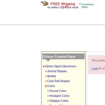
Gilson Created Opal
This produc
Gilson Opal Cabochons...
Look
for a
Animal Shapes
Bullets
Card Suit Shapes
Coins
Round Coins
Hexagon Coins
Octagon Coins