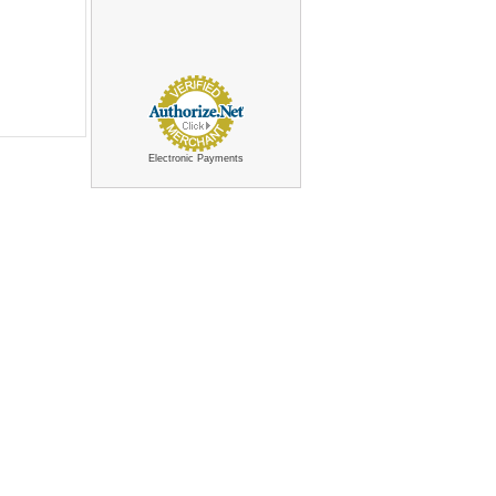
Electronic Payments