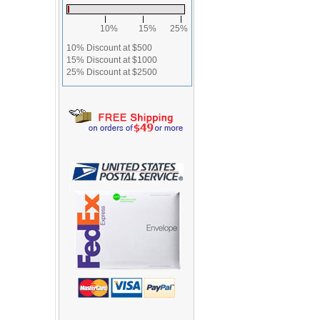
10%
15%
25%
10% Discount at $500
15% Discount at $1000
25% Discount at $2500