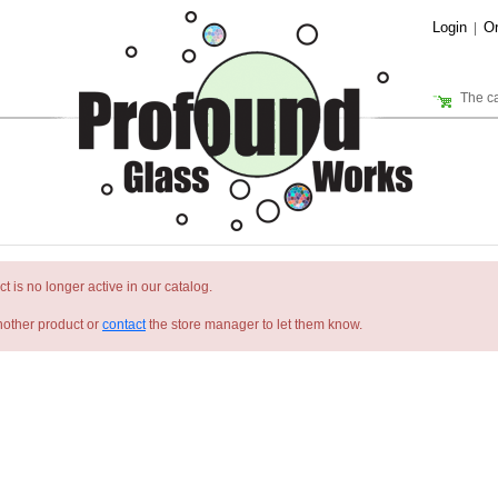
Login
Or
|
The ca
t is no longer active in our catalog.
nother product or
contact
the store manager to let them know.