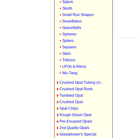
Saturn
Skulls
Small Run Shapes
Snowflakes
SpaceBalls
Spheres
Spikes
Squares
Stars
Trillions
UFOs & Aliens
Wu-Tang
Crushed Opal Tubing (U...
Crushed Opal Rods
Tumbled Opal
Crushed Opal
Opal Chips
Rough Gilson Opal
Pre-Encased Opals
2nd Quality Opals
Glassblower's Special