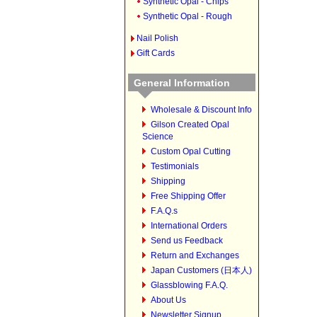
Synthetic Opal - Chips
Synthetic Opal - Rough
Nail Polish
Gift Cards
General Information
Wholesale & Discount Info
Gilson Created Opal
Science
Custom Opal Cutting
Testimonials
Shipping
Free Shipping Offer
F.A.Q.s
International Orders
Send us Feedback
Return and Exchanges
Japan Customers (日本人)
Glassblowing F.A.Q.
About Us
Newsletter Signup