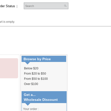
der Status
|
rt is empty.
Browse by Price
Below $20
From $20 to $50
From $50 to $100
Over $100
Get a...
Wholesale Discount
Your order :