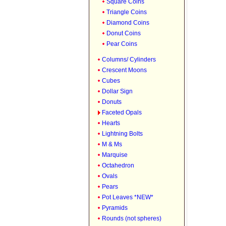
Square Coins
Triangle Coins
Diamond Coins
Donut Coins
Pear Coins
Columns/ Cylinders
Crescent Moons
Cubes
Dollar Sign
Donuts
Faceted Opals
Hearts
Lightning Bolts
M & Ms
Marquise
Octahedron
Ovals
Pears
Pot Leaves *NEW*
Pyramids
Rounds (not spheres)