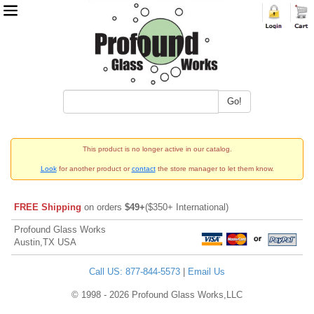
Go!
This product is no longer active in our catalog.
Look
for another product or
contact
the store manager to let them know.
FREE Shipping
on orders
$49+
($350+ International)
Profound Glass Works
Austin,TX USA
Call US: 877-844-5573
|
Email Us
© 1998 - 2026 Profound Glass Works,LLC