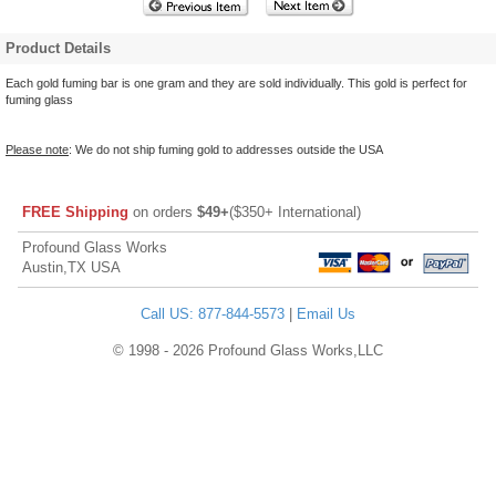
Product Details
Each gold fuming bar is one gram and they are sold individually. This gold is perfect for
fuming glass
Please note
: We do not ship fuming gold to addresses outside the USA
FREE Shipping
on orders
$49+
($350+ International)
Profound Glass Works
Austin,TX USA
Call US: 877-844-5573
|
Email Us
© 1998 - 2026 Profound Glass Works,LLC