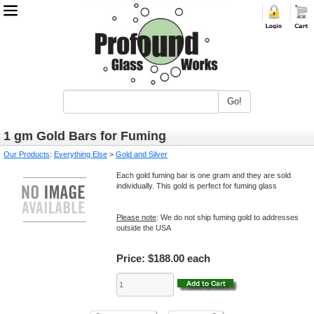
Go!
1 gm Gold Bars for Fuming
Our Products
:
Everything Else
>
Gold and Silver
Each gold fuming bar is one gram and they are sold
individually. This gold is perfect for fuming glass
Please note
: We do not ship fuming gold to addresses
outside the USA
Price:
$188.00 each