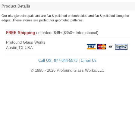
Product Details
Our triangle coin opals are are flat & polished on both sides and flat & polished along the
edges. These stones are perfect for geometric patterns.
FREE Shipping
on orders
$49+
($350+ International)
Profound Glass Works
Austin,TX USA
Call US: 877-844-5573
|
Email Us
© 1998 - 2026 Profound Glass Works,LLC