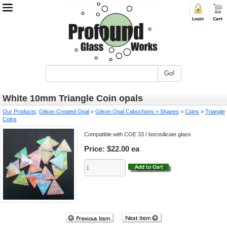
Go!
White 10mm Triangle Coin opals
Our Products
:
Gilson Created Opal
>
Gilson Opal Cabochons + Shapes
>
Coins
>
Triangle
Coins
Compatible with COE 33 / borosilicate glass
Price:
$22.00 ea