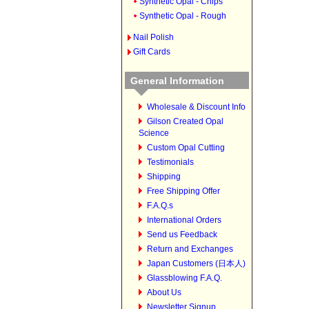
Synthetic Opal - Chips
Synthetic Opal - Rough
Nail Polish
Gift Cards
General Information
Wholesale & Discount Info
Gilson Created Opal
Science
Custom Opal Cutting
Testimonials
Shipping
Free Shipping Offer
F.A.Q.s
International Orders
Send us Feedback
Return and Exchanges
Japan Customers (日本人)
Glassblowing F.A.Q.
About Us
Newsletter Signup