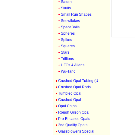
Saturn
Skulls
Small Run Shapes
Snowflakes
SpaceBalls
Spheres
Spikes
Squares
Stars
Trillions
UFOs & Aliens
Wu-Tang
Crushed Opal Tubing (U...
Crushed Opal Rods
Tumbled Opal
Crushed Opal
Opal Chips
Rough Gilson Opal
Pre-Encased Opals
2nd Quality Opals
Glassblower's Special