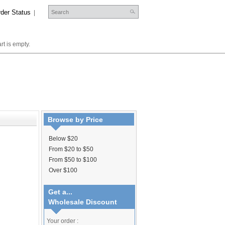
der Status
|
rt is empty.
Browse by Price
Below $20
From $20 to $50
From $50 to $100
Over $100
Get a...
Wholesale Discount
Your order :