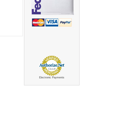
Electronic Payments