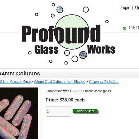
Login
Or
|
The ca
5x4mm Columns
Gilson Created Opal
>
Gilson Opal Cabochons + Shapes
>
Columns/ Cylinders
Compatible with COE 33 / borosilicate glass
Price:
$35.00 each