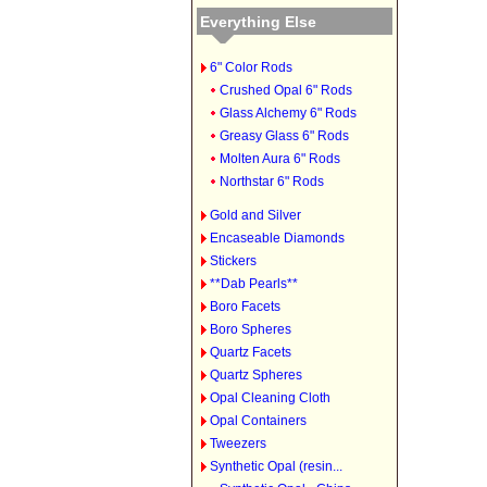
Everything Else
6" Color Rods
Crushed Opal 6" Rods
Glass Alchemy 6" Rods
Greasy Glass 6" Rods
Molten Aura 6" Rods
Northstar 6" Rods
Gold and Silver
Encaseable Diamonds
Stickers
**Dab Pearls**
Boro Facets
Boro Spheres
Quartz Facets
Quartz Spheres
Opal Cleaning Cloth
Opal Containers
Tweezers
Synthetic Opal (resin...