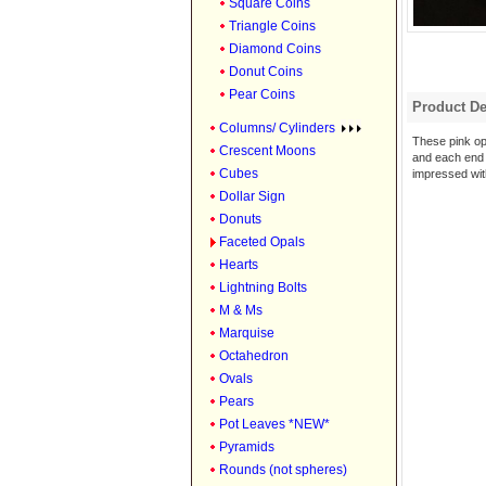
Square Coins
Triangle Coins
Diamond Coins
Donut Coins
Pear Coins
Product De
Columns/ Cylinders
These pink op
Crescent Moons
and each end i
Cubes
impressed with
Dollar Sign
Donuts
Faceted Opals
Hearts
Lightning Bolts
M & Ms
Marquise
Octahedron
Ovals
Pears
Pot Leaves *NEW*
Pyramids
Rounds (not spheres)