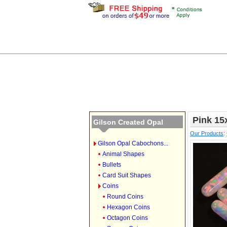
Pink 1
Gilson Created Opal
Our Products
:
Gilson Opal Cabochons...
Animal Shapes
Bullets
Card Suit Shapes
Coins
Round Coins
Hexagon Coins
Octagon Coins