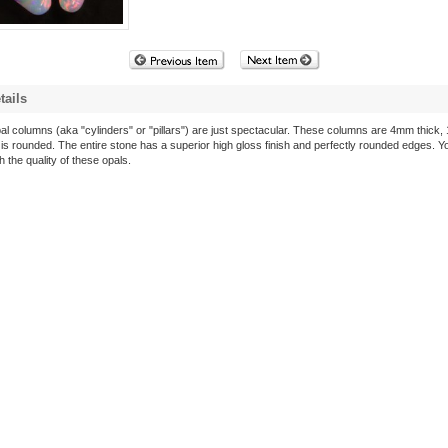
tails
al columns (aka "cylinders" or "pillars") are just spectacular. These columns are 4mm thick,
s rounded. The entire stone has a superior high gloss finish and perfectly rounded edges. Yo
 the quality of these opals.