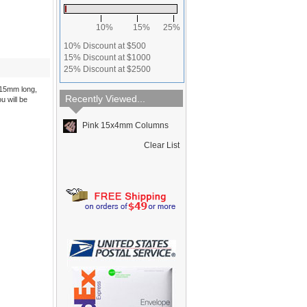
10%
15%
25%
10% Discount at $500
15% Discount at $1000
25% Discount at $2500
 15mm long,
Recently Viewed...
u will be
Pink 15x4mm Columns
Clear List