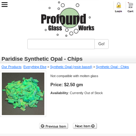
Go!
Paridise Synthetic Opal - Chips
Our Products
:
Everything Else
>
Synthetic Opal (resin based)
>
Synthetic Opal - Chips
Not compatible with molten glass
Price:
$2.50 gm
Availability
: Currently Out of Stock