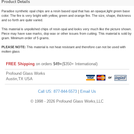
Product Details
Paradise synthetic opal chips are a resin based opal that has an opaque,light green base
color. The fire is very bright with yellow, green and orange fire. The size, shape, thickness
and so forth are quite varied.
This material is unpolished chips of resin opal and looks very much like the picture shown.
Piece may have saw marks, dop wax or other issues from cutting. This material is sold by
gram. Minimum order of 5 grams.
PLEASE NOTE:
This material is not heat resistant and therefore can not be used with
molten glass
FREE Shipping
on orders
$49+
($350+ International)
Profound Glass Works
Austin,TX USA
Call US: 877-844-5573
|
Email Us
© 1998 - 2026 Profound Glass Works,LLC