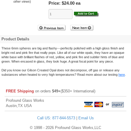
other views
)
Price:
$24.00 ea
Product Details
These 6mm spheres are big and flashy---perfectly polished with a high gloss finish and
bright red and pink fire that really pops. Like all of our white opals, they have an opaque
white base with brilliant flashes of red, yellow, and pink fire and subtler hints of blue and
green. When encased in glass, they look huge. A great focal point for any piece.
Did you know our Gilson Created Opal does not decompose, off gas or release any
substances when heated to very high temperatures? Read more about our testing
here
.
FREE Shipping
on orders
$49+
($350+ International)
Profound Glass Works
Austin,TX USA
Call US: 877-844-5573
|
Email Us
© 1998 - 2026 Profound Glass Works,LLC