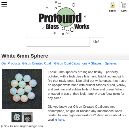
Go!
White 6mm Sphere
Our Products
:
Gilson Created Opal
>
Gilson Opal Cabochons + Shapes
>
Spheres
These 6mm spheres are big and flashy---perfectly
polished with a high gloss finish and bright red and pink
fire that really pops. Like all of our white opals, they have
an opaque white base with brilliant flashes of red, yellow,
and pink fire and subtler hints of blue and green. When
encased in glass, they look huge. A great focal point for
any piece.
Did you know our Gilson Created Opal does not
decompose, off gas or release any substances when
heated to very high temperatures? Read more about our
testing
here
.
(
Click to see larger image and