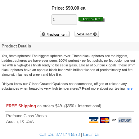
Price:
$90.00 ea
Product Details
Yes, 9mm spheres! The biggest spheres ever. These black spheres are the biggest,
baddest spheres we have ever seen. 100% perfect - perfect polish, perfect color, perfect
fire with a high-gloss finish ready to be set in glass. Like all of our black opals, these 9mm
black spheres have an opaque black base with brilliant flashes of predominantly red fire
along with flashes of green and blue fire.
Did you know our Gilson Created Opal does not decompose, off gas or release any
substances when heated to very high temperatures? Read more about our testing
here
.
FREE Shipping
on orders
$49+
($350+ International)
Profound Glass Works
Austin,TX USA
Call US: 877-844-5573
|
Email Us