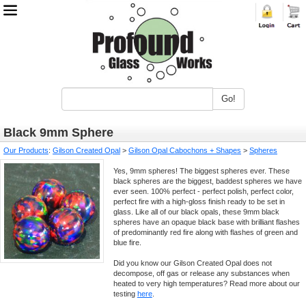
Go!
Black 9mm Sphere
Our Products
:
Gilson Created Opal
>
Gilson Opal Cabochons + Shapes
>
Spheres
Yes, 9mm spheres! The biggest spheres ever. These
black spheres are the biggest, baddest spheres we have
ever seen. 100% perfect - perfect polish, perfect color,
perfect fire with a high-gloss finish ready to be set in
glass. Like all of our black opals, these 9mm black
spheres have an opaque black base with brilliant flashes
of predominantly red fire along with flashes of green and
blue fire.
Did you know our Gilson Created Opal does not
decompose, off gas or release any substances when
heated to very high temperatures? Read more about our
testing
here
.