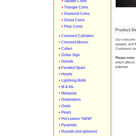
Square Coins
Triangle Coins
Diamond Coins
Donut Coins
Pear Coins
Product De
Columns/ Cylinders
Our crescent m
Crescent Moons
opaque, and fl
Cubes
Customers look
Dollar Sign
Please note:
Donuts
which affects 
polished.
Faceted Opals
Hearts
Lightning Bolts
M & Ms
Marquise
Octahedron
Ovals
Pears
Pot Leaves *NEW*
Pyramids
Rounds (not spheres)