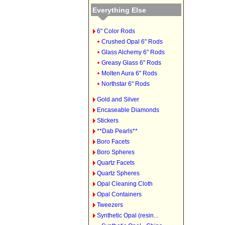
Everything Else
6" Color Rods
Crushed Opal 6" Rods
Glass Alchemy 6" Rods
Greasy Glass 6" Rods
Molten Aura 6" Rods
Northstar 6" Rods
Gold and Silver
Encaseable Diamonds
Stickers
**Dab Pearls**
Boro Facets
Boro Spheres
Quartz Facets
Quartz Spheres
Opal Cleaning Cloth
Opal Containers
Tweezers
Synthetic Opal (resin...