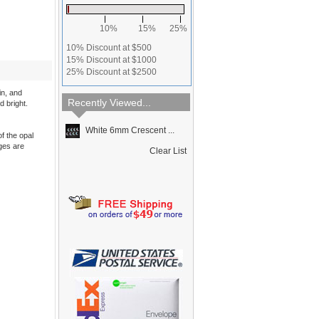
10%
15%
25%
10% Discount at $500
15% Discount at $1000
25% Discount at $2500
in, and
Recently Viewed...
d bright.
White 6mm Crescent ...
f the opal
dges are
Clear List