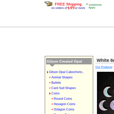
White 
Gilson Created Opal
Our Products
:
Gilson Opal Cabochons...
Animal Shapes
Bullets
Card Suit Shapes
Coins
Round Coins
Hexagon Coins
Octagon Coins