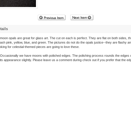
tails
oon opals are great for glass art. The cut on each is perfect. They are flat on both sides, th
ash pink, yellow, blue, and green. The pictures do not do the opals justice--they are flashy an
ing for celestial-themed pieces are going to love these.
Occasionally we have moons with polished edges. The polishing process rounds the edges o
its appearance slightly. Please leave us a comment during check out if you prefer that the e