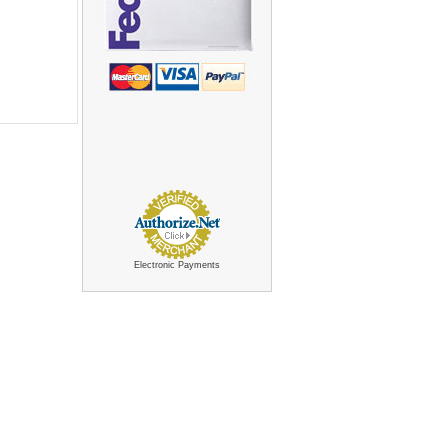
Electronic Payments