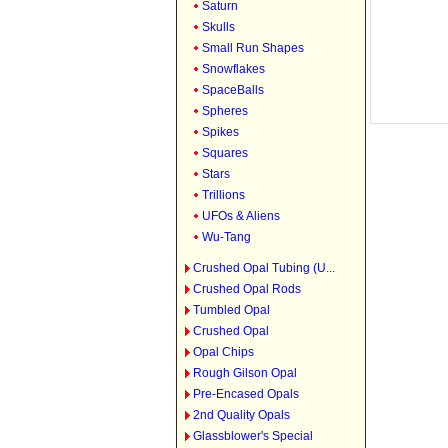
Saturn
Skulls
Small Run Shapes
Snowflakes
SpaceBalls
Spheres
Spikes
Squares
Stars
Trillions
UFOs & Aliens
Wu-Tang
Crushed Opal Tubing (U...
Crushed Opal Rods
Tumbled Opal
Crushed Opal
Opal Chips
Rough Gilson Opal
Pre-Encased Opals
2nd Quality Opals
Glassblower's Special