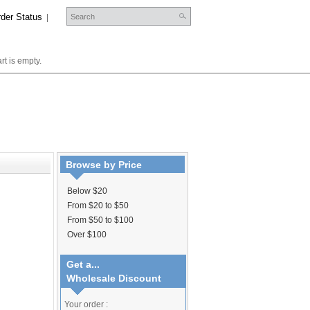
der Status
|
rt is empty.
Browse by Price
Below $20
From $20 to $50
From $50 to $100
Over $100
Get a...
Wholesale Discount
Your order :