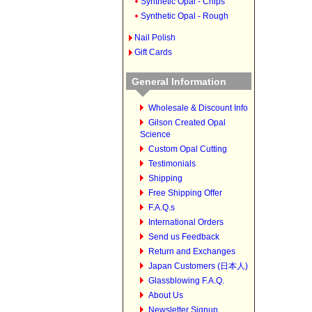
Synthetic Opal - Chips
Synthetic Opal - Rough
Nail Polish
Gift Cards
General Information
Wholesale & Discount Info
Gilson Created Opal
Science
Custom Opal Cutting
Testimonials
Shipping
Free Shipping Offer
F.A.Q.s
International Orders
Send us Feedback
Return and Exchanges
Japan Customers (日本人)
Glassblowing F.A.Q.
About Us
Newsletter Signup