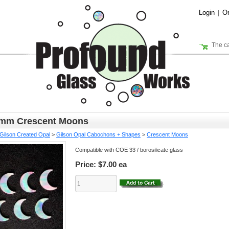
Login
Or
|
The ca
6mm Crescent Moons
Gilson Created Opal
>
Gilson Opal Cabochons + Shapes
>
Crescent Moons
Compatible with COE 33 / borosilicate glass
Price:
$7.00 ea