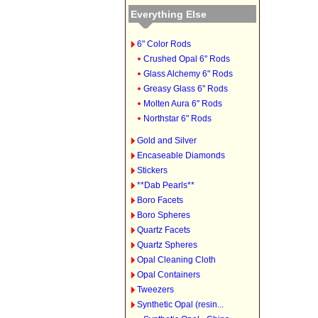
Everything Else
6" Color Rods
Crushed Opal 6" Rods
Glass Alchemy 6" Rods
Greasy Glass 6" Rods
Molten Aura 6" Rods
Northstar 6" Rods
Gold and Silver
Encaseable Diamonds
Stickers
**Dab Pearls**
Boro Facets
Boro Spheres
Quartz Facets
Quartz Spheres
Opal Cleaning Cloth
Opal Containers
Tweezers
Synthetic Opal (resin...