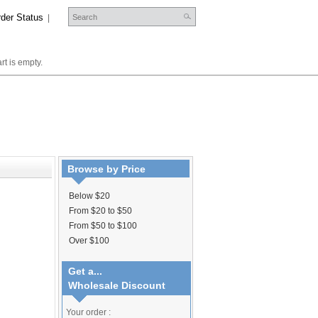
der Status
|
rt is empty.
Browse by Price
Below $20
From $20 to $50
From $50 to $100
Over $100
Get a...
Wholesale Discount
Your order :