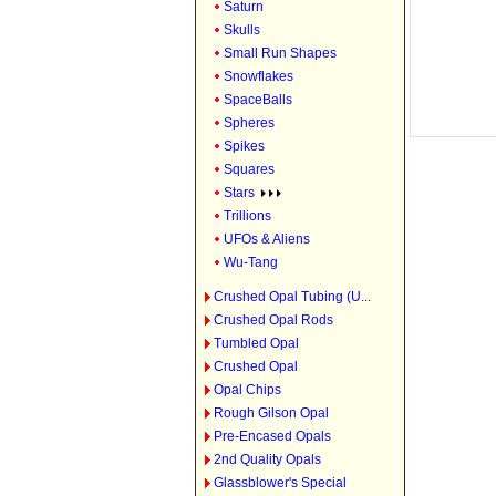
Saturn
Skulls
Small Run Shapes
Snowflakes
SpaceBalls
Spheres
Spikes
Squares
Stars
Trillions
UFOs & Aliens
Wu-Tang
Crushed Opal Tubing (U...
Crushed Opal Rods
Tumbled Opal
Crushed Opal
Opal Chips
Rough Gilson Opal
Pre-Encased Opals
2nd Quality Opals
Glassblower's Special