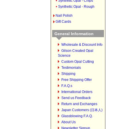
Synthetic Opal - Chips
Synthetic Opal - Rough
Nail Polish
Gift Cards
General Information
Wholesale & Discount Info
Gilson Created Opal
Science
Custom Opal Cutting
Testimonials
Shipping
Free Shipping Offer
F.A.Q.s
International Orders
Send us Feedback
Return and Exchanges
Japan Customers (日本人)
Glassblowing F.A.Q.
About Us
Newsletter Signup