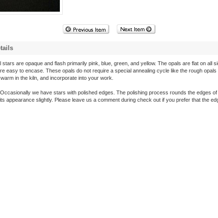
tails
 stars are opaque and flash primarily pink, blue, green, and yellow. The opals are flat on all s
are easy to encase. These opals do not require a special annealing cycle like the rough opals
arm in the kiln, and incorporate into your work.
Occasionally we have stars with polished edges. The polishing process rounds the edges of 
its appearance slightly. Please leave us a comment during check out if you prefer that the e