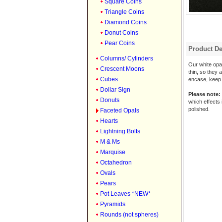
Square Coins
Triangle Coins
Diamond Coins
Donut Coins
Pear Coins
Product De
Columns/ Cylinders
Our white opal
Crescent Moons
thin, so they 
Cubes
encase, keep w
Dollar Sign
Please note:
Donuts
which effects 
polished.
Faceted Opals
Hearts
Lightning Bolts
M & Ms
Marquise
Octahedron
Ovals
Pears
Pot Leaves *NEW*
Pyramids
Rounds (not spheres)