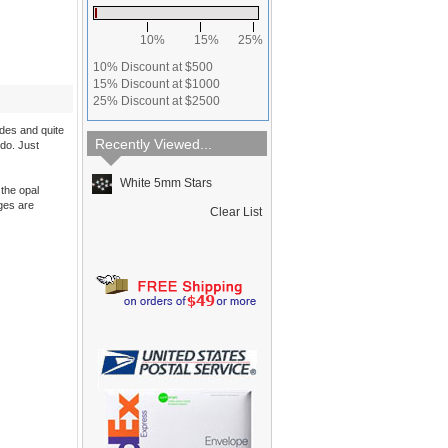
10%
15%
25%
10% Discount at $500
15% Discount at $1000
25% Discount at $2500
ides and quite
Recently Viewed...
 do. Just
White 5mm Stars
the opal
dges are
Clear List