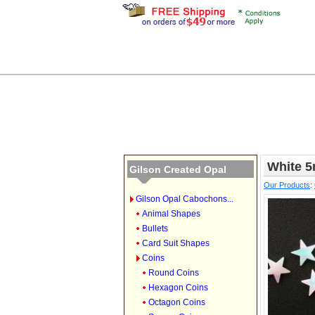
White 
Gilson Created Opal
Our Products
:
Gilson Opal Cabochons...
Animal Shapes
Bullets
Card Suit Shapes
Coins
Round Coins
Hexagon Coins
Octagon Coins