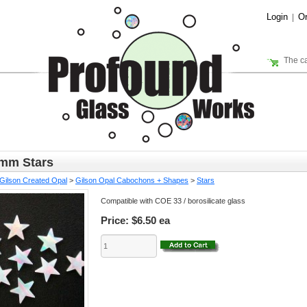
Login
Or
|
The ca
5mm Stars
Gilson Created Opal
>
Gilson Opal Cabochons + Shapes
>
Stars
Compatible with COE 33 / borosilicate glass
Price:
$6.50 ea