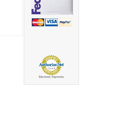
Electronic Payments