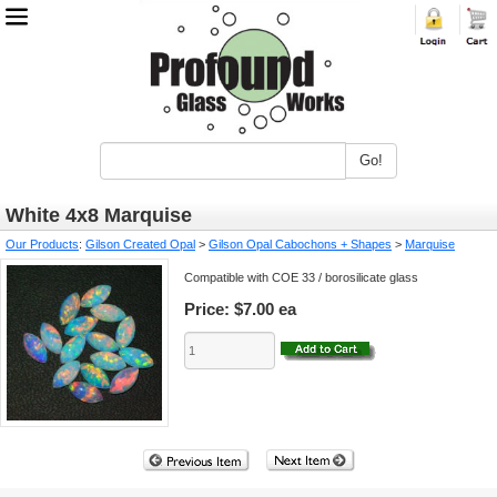
Go!
White 4x8 Marquise
Our Products
:
Gilson Created Opal
>
Gilson Opal Cabochons + Shapes
>
Marquise
Compatible with COE 33 / borosilicate glass
Price:
$7.00 ea