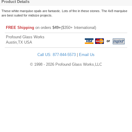
Product Details
These white marquise opals are fantastic. Lots of fire in these stones. The 4x8 marquise
are best suited for midsize projects.
FREE Shipping
on orders
$49+
($350+ International)
Profound Glass Works
Austin,TX USA
Call US: 877-844-5573
|
Email Us
© 1998 - 2026 Profound Glass Works,LLC