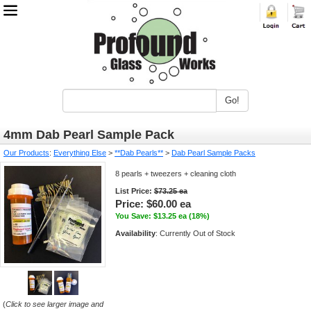
Go!
4mm Dab Pearl Sample Pack
Our Products
:
Everything Else
>
**Dab Pearls**
>
Dab Pearl Sample Packs
8 pearls + tweezers + cleaning cloth
List Price:
$73.25 ea
Price:
$60.00 ea
You Save: $13.25 ea (18%)
Availability
: Currently Out of Stock
(
Click to see larger image and