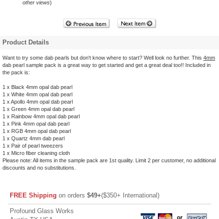
other views
)
Product Details
Want to try some dab pearls but don't know where to start? Well look no further. This
4mm
dab pearl sample pack is a great way to get started and get a great deal too!! Included in
the pack is:
1 x Black 4mm opal dab pearl
1 x White 4mm opal dab pearl
1 x Apollo 4mm opal dab pearl
1 x Green 4mm opal dab pearl
1 x Rainbow 4mm opal dab pearl
1 x Pink 4mm opal dab pearl
1 x RGB 4mm opal dab pearl
1 x Quartz 4mm dab pearl
1 x Pair of pearl tweezers
1 x Micro fiber cleaning cloth
Please note: All items in the sample pack are 1st quality. Limit 2 per customer, no additional
discounts and no substitutions.
FREE Shipping
on orders
$49+
($350+ International)
Profound Glass Works