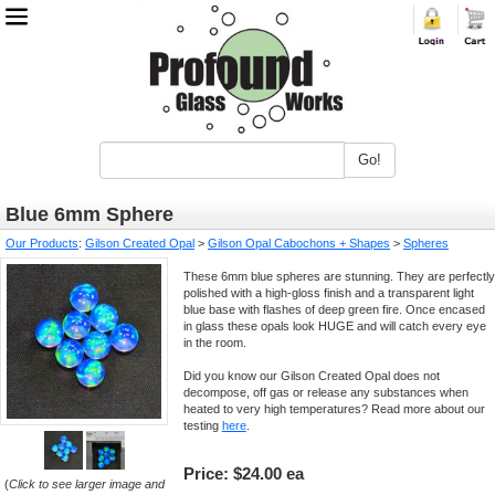
Go!
Blue 6mm Sphere
Our Products
:
Gilson Created Opal
>
Gilson Opal Cabochons + Shapes
>
Spheres
These 6mm blue spheres are stunning. They are perfectly
polished with a high-gloss finish and a transparent light
blue base with flashes of deep green fire. Once encased
in glass these opals look HUGE and will catch every eye
in the room.
Did you know our Gilson Created Opal does not
decompose, off gas or release any substances when
heated to very high temperatures? Read more about our
testing
here
.
Price:
$24.00 ea
(
Click to see larger image and