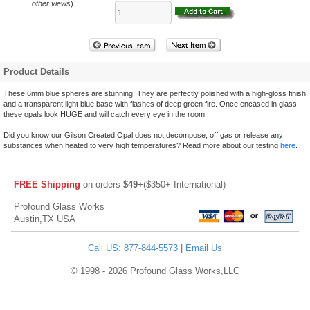
other views
)
Product Details
These 6mm blue spheres are stunning. They are perfectly polished with a high-gloss finish
and a transparent light blue base with flashes of deep green fire. Once encased in glass
these opals look HUGE and will catch every eye in the room.
Did you know our Gilson Created Opal does not decompose, off gas or release any
substances when heated to very high temperatures? Read more about our testing
here
.
FREE Shipping
on orders
$49+
($350+ International)
Profound Glass Works
Austin,TX USA
Call US: 877-844-5573
|
Email Us
© 1998 - 2026 Profound Glass Works,LLC