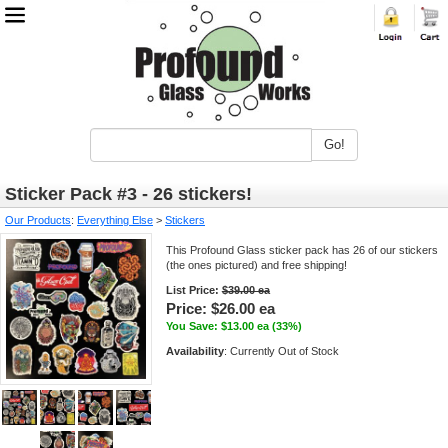
Go!
Sticker Pack #3 - 26 stickers!
Our Products
:
Everything Else
>
Stickers
This Profound Glass sticker pack has 26 of our stickers
(the ones pictured) and free shipping!
List Price:
$39.00 ea
Price:
$26.00 ea
You Save: $13.00 ea (33%)
Availability
: Currently Out of Stock