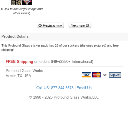
(
Click to see larger image and
other views
)
Product Details
This Profound Glass sticker pack has 26 of our stickers (the ones pictured) and free
shipping!
FREE Shipping
on orders
$49+
($350+ International)
Profound Glass Works
Austin,TX USA
Call US: 877-844-5573
|
Email Us
© 1998 - 2026 Profound Glass Works,LLC