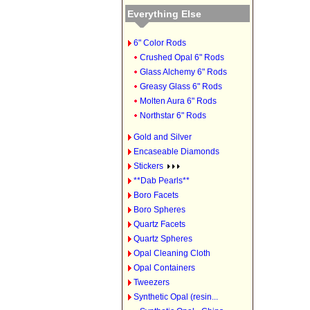
Everything Else
6" Color Rods
Crushed Opal 6" Rods
Glass Alchemy 6" Rods
Greasy Glass 6" Rods
Molten Aura 6" Rods
Northstar 6" Rods
Gold and Silver
Encaseable Diamonds
Stickers
**Dab Pearls**
Boro Facets
Boro Spheres
Quartz Facets
Quartz Spheres
Opal Cleaning Cloth
Opal Containers
Tweezers
Synthetic Opal (resin...