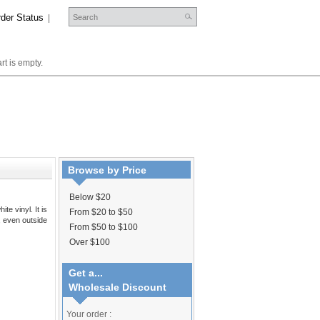
der Status
|
rt is empty.
Browse by Price
Below $20
te vinyl. It is
From $20 to $50
s, even outside
From $50 to $100
Over $100
Get a...
Wholesale Discount
Your order :