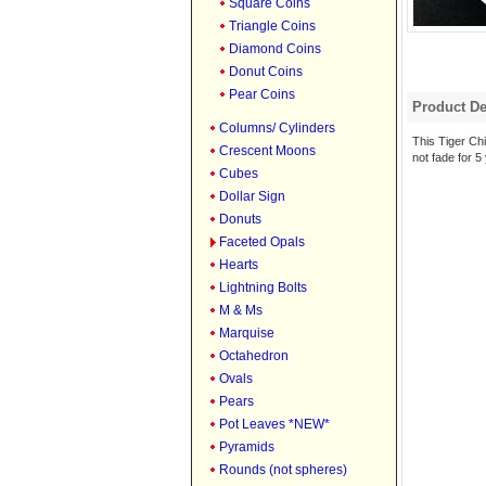
Square Coins
Triangle Coins
Diamond Coins
Donut Coins
Pear Coins
Product De
Columns/ Cylinders
This Tiger Chie
Crescent Moons
not fade for 5
Cubes
Dollar Sign
Donuts
Faceted Opals
Hearts
Lightning Bolts
M & Ms
Marquise
Octahedron
Ovals
Pears
Pot Leaves *NEW*
Pyramids
Rounds (not spheres)