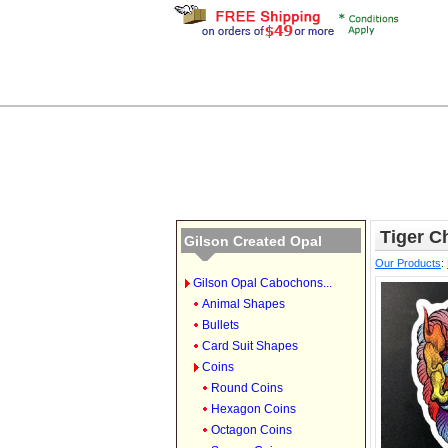
Tiger Ch
Gilson Created Opal
Our Products
:
Gilson Opal Cabochons...
Animal Shapes
Bullets
Card Suit Shapes
Coins
Round Coins
Hexagon Coins
Octagon Coins