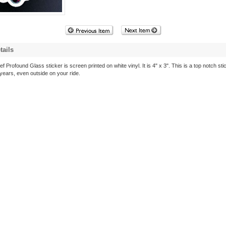
tails
f Profound Glass sticker is screen printed on white vinyl. It is 4" x 3". This is a top notch stic
 years, even outside on your ride.