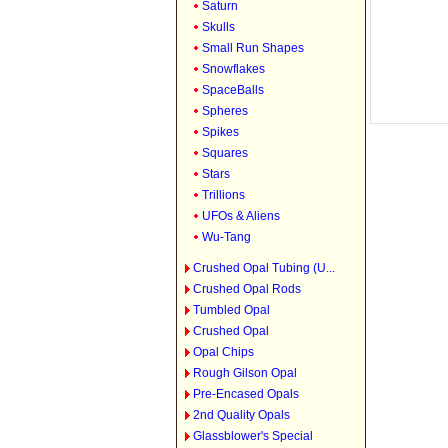
Saturn
Skulls
Small Run Shapes
Snowflakes
SpaceBalls
Spheres
Spikes
Squares
Stars
Trillions
UFOs & Aliens
Wu-Tang
Crushed Opal Tubing (U...
Crushed Opal Rods
Tumbled Opal
Crushed Opal
Opal Chips
Rough Gilson Opal
Pre-Encased Opals
2nd Quality Opals
Glassblower's Special