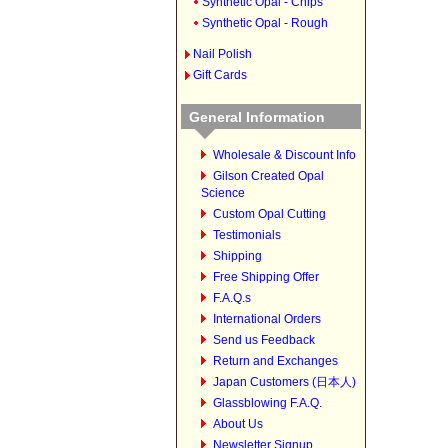
Synthetic Opal - Chips
Synthetic Opal - Rough
Nail Polish
Gift Cards
General Information
Wholesale & Discount Info
Gilson Created Opal
Science
Custom Opal Cutting
Testimonials
Shipping
Free Shipping Offer
F.A.Q.s
International Orders
Send us Feedback
Return and Exchanges
Japan Customers (日本人)
Glassblowing F.A.Q.
About Us
Newsletter Signup