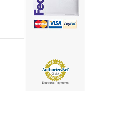
Electronic Payments