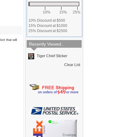
10%
15%
25%
10% Discount at $500
15% Discount at $1000
25% Discount at $2500
ker that will
Recently Viewed...
Tiger Chief Sticker
Clear List