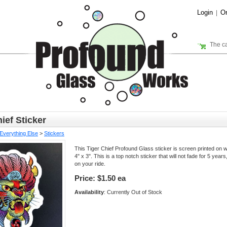
Login
Or
|
The ca
ief Sticker
Everything Else
>
Stickers
This Tiger Chief Profound Glass sticker is screen printed on whi
4" x 3". This is a top notch sticker that will not fade for 5 year
on your ride.
Price:
$1.50 ea
Availability
: Currently Out of Stock