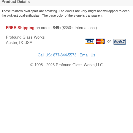
Product Details
These rainbow oval opals are amazing. The colors are very bright and will appeal to even
the pickiest opal enthusiast. The base color of the stone is transparent.
FREE Shipping
on orders
$49+
($350+ International)
Profound Glass Works
Austin,TX USA
Call US: 877-844-5573
|
Email Us
© 1998 - 2026 Profound Glass Works,LLC