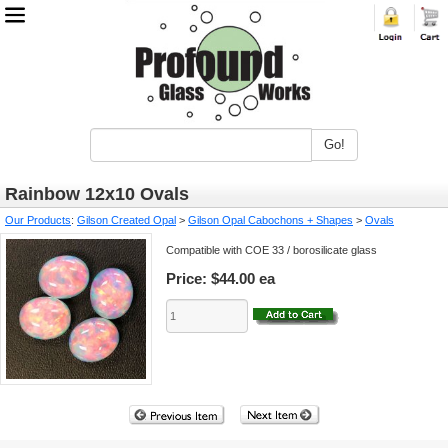
Go!
Rainbow 12x10 Ovals
Our Products
:
Gilson Created Opal
>
Gilson Opal Cabochons + Shapes
>
Ovals
Compatible with COE 33 / borosilicate glass
Price:
$44.00 ea