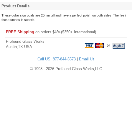
Product Details
These dollar sign opals are 20mm tall and have a perfect polish on both sides. The fire in
these stones is superb.
FREE Shipping
on orders
$49+
($350+ International)
Profound Glass Works
Austin,TX USA
Call US: 877-844-5573
|
Email Us
© 1998 - 2026 Profound Glass Works,LLC