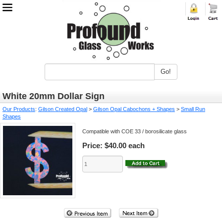
Go!
White 20mm Dollar Sign
Our Products
:
Gilson Created Opal
>
Gilson Opal Cabochons + Shapes
>
Small Run
Shapes
Compatible with COE 33 / borosilicate glass
Price:
$40.00 each