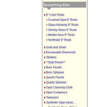
Everything Else
6" Color Rods
Crushed Opal 6" Rods
Glass Alchemy 6" Rods
Greasy Glass 6" Rods
Molten Aura 6" Rods
Northstar 6" Rods
Gold and Silver
Encaseable Diamonds
Stickers
**Dab Pearls**
Boro Facets
Boro Spheres
Quartz Facets
Quartz Spheres
Opal Cleaning Cloth
Opal Containers
Tweezers
Synthetic Opal (resin...