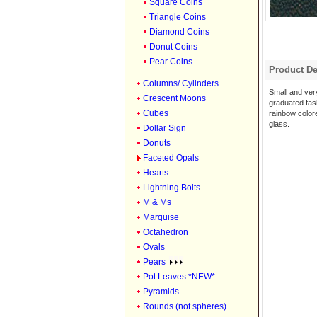
Square Coins
Triangle Coins
Diamond Coins
Donut Coins
Pear Coins
Product De
Columns/ Cylinders
Small and ver
Crescent Moons
graduated fas
Cubes
rainbow color
glass.
Dollar Sign
Donuts
Faceted Opals
Hearts
Lightning Bolts
M & Ms
Marquise
Octahedron
Ovals
Pears
Pot Leaves *NEW*
Pyramids
Rounds (not spheres)