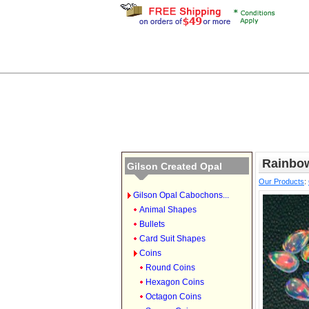
Rainbow
Gilson Created Opal
Our Products
:
Gilson Opal Cabochons...
Animal Shapes
Bullets
Card Suit Shapes
Coins
Round Coins
Hexagon Coins
Octagon Coins