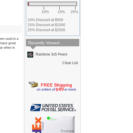
10%
15%
25%
10% Discount at $500
15% Discount at $1000
25% Discount at $2500
hen used in a
Recently Viewed...
 have great
ear when in
Rainbow 3x5 Pears
Clear List