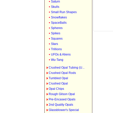
Saturn
Skulls
Small Run Shapes
Snowflakes
SpaceBalls
Spheres
Spikes
Squares
Stars
Trillions
UFOs & Aliens
Wu-Tang
Crushed Opal Tubing (U...
Crushed Opal Rods
Tumbled Opal
Crushed Opal
Opal Chips
Rough Gilson Opal
Pre-Encased Opals
2nd Quality Opals
Glassblower's Special