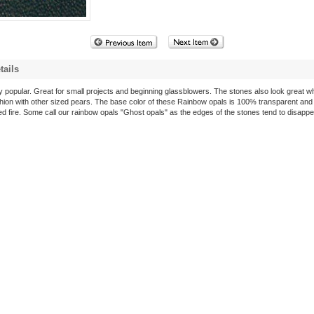
tails
y popular. Great for small projects and beginning glassblowers. The stones also look great w
hion with other sized pears. The base color of these Rainbow opals is 100% transparent and
ed fire. Some call our rainbow opals "Ghost opals" as the edges of the stones tend to disapp