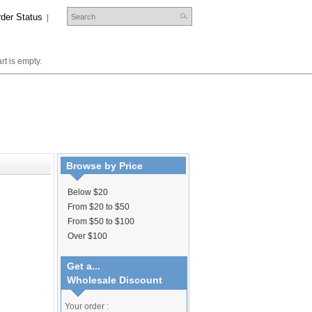
der Status
|
rt is empty.
Browse by Price
Below $20
From $20 to $50
From $50 to $100
Over $100
Get a...
Wholesale Discount
Your order :