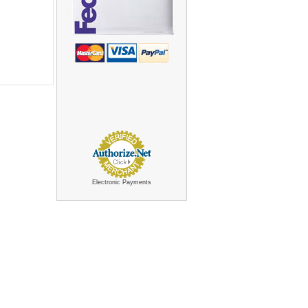
Electronic Payments