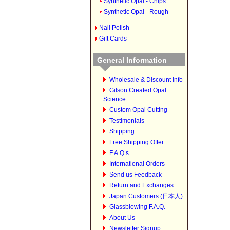
Synthetic Opal - Chips
Synthetic Opal - Rough
Nail Polish
Gift Cards
General Information
Wholesale & Discount Info
Gilson Created Opal
Science
Custom Opal Cutting
Testimonials
Shipping
Free Shipping Offer
F.A.Q.s
International Orders
Send us Feedback
Return and Exchanges
Japan Customers (日本人)
Glassblowing F.A.Q.
About Us
Newsletter Signup