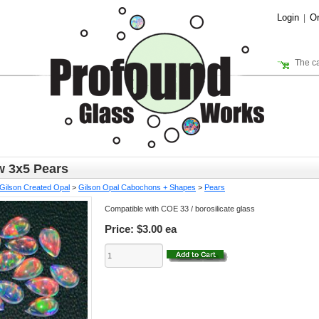
Login
Or
|
The ca
 3x5 Pears
Gilson Created Opal
>
Gilson Opal Cabochons + Shapes
>
Pears
Compatible with COE 33 / borosilicate glass
Price:
$3.00 ea