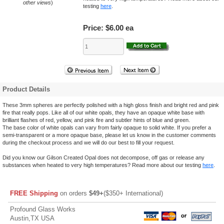
other views
)
testing
here
.
Price:
$6.00 ea
Product Details
These 3mm spheres are perfectly polished with a high gloss finish and bright red and pink
fire that really pops. Like all of our white opals, they have an opaque white base with
brilliant flashes of red, yellow, and pink fire and subtler hints of blue and green.
The base color of white opals can vary from fairly opaque to solid white. If you prefer a
semi-transparent or a more opaque base, please let us know in the customer comments
during the checkout process and we will do our best to fill your request.
Did you know our Gilson Created Opal does not decompose, off gas or release any
substances when heated to very high temperatures? Read more about our testing
here
.
FREE Shipping
on orders
$49+
($350+ International)
Profound Glass Works
Austin,TX USA