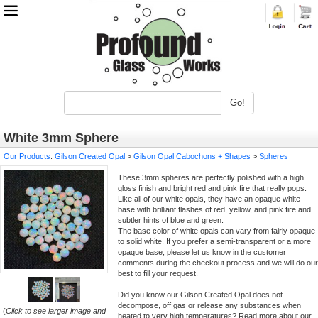
Go!
White 3mm Sphere
Our Products
:
Gilson Created Opal
>
Gilson Opal Cabochons + Shapes
>
Spheres
These 3mm spheres are perfectly polished with a high
gloss finish and bright red and pink fire that really pops.
Like all of our white opals, they have an opaque white
base with brilliant flashes of red, yellow, and pink fire and
subtler hints of blue and green.
The base color of white opals can vary from fairly opaque
to solid white. If you prefer a semi-transparent or a more
opaque base, please let us know in the customer
comments during the checkout process and we will do our
best to fill your request.
Did you know our Gilson Created Opal does not
decompose, off gas or release any substances when
(
Click to see larger image and
heated to very high temperatures? Read more about our