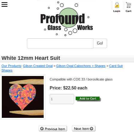
Go!
White 12mm Heart Suit
Our Products
:
Gilson Created Opal
>
Gilson Opal Cabochons + Shapes
>
Card Suit
Shapes
Compatible with COE 33 / borosilicate glass
Price:
$22.50 each