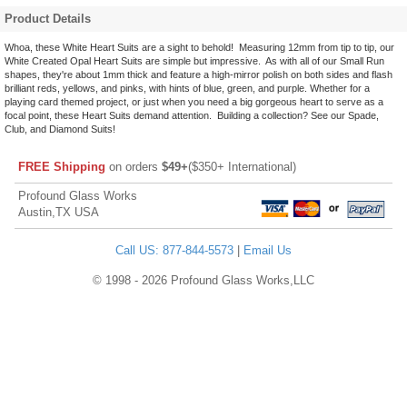
Product Details
Whoa, these White Heart Suits are a sight to behold! Measuring 12mm from tip to tip, our
White Created Opal Heart Suits are simple but impressive. As with all of our Small Run
shapes, they're about 1mm thick and feature a high-mirror polish on both sides and flash
brilliant reds, yellows, and pinks, with hints of blue, green, and purple. Whether for a
playing card themed project, or just when you need a big gorgeous heart to serve as a
focal point, these Heart Suits demand attention. Building a collection? See our Spade,
Club, and Diamond Suits!
FREE Shipping
on orders
$49+
($350+ International)
Profound Glass Works
Austin,TX USA
Call US: 877-844-5573
|
Email Us
© 1998 - 2026 Profound Glass Works,LLC