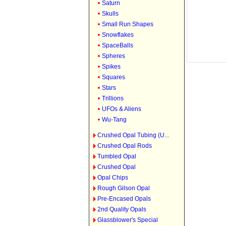
Saturn
Skulls
Small Run Shapes
Snowflakes
SpaceBalls
Spheres
Spikes
Squares
Stars
Trillions
UFOs & Aliens
Wu-Tang
Crushed Opal Tubing (U...
Crushed Opal Rods
Tumbled Opal
Crushed Opal
Opal Chips
Rough Gilson Opal
Pre-Encased Opals
2nd Quality Opals
Glassblower's Special