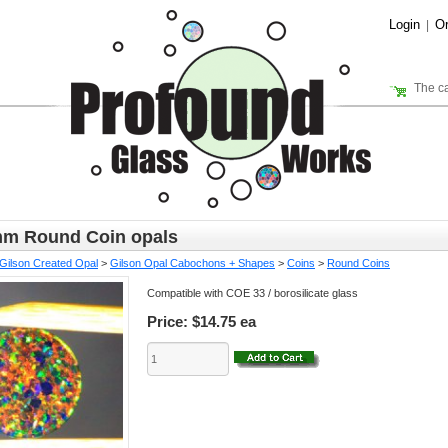
Login
Or
|
The ca
m Round Coin opals
Gilson Created Opal
>
Gilson Opal Cabochons + Shapes
>
Coins
>
Round Coins
Compatible with COE 33 / borosilicate glass
Price:
$14.75 ea