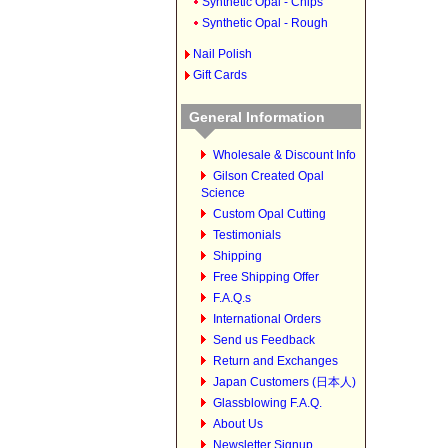
Synthetic Opal - Chips
Synthetic Opal - Rough
Nail Polish
Gift Cards
General Information
Wholesale & Discount Info
Gilson Created Opal
Science
Custom Opal Cutting
Testimonials
Shipping
Free Shipping Offer
F.A.Q.s
International Orders
Send us Feedback
Return and Exchanges
Japan Customers (日本人)
Glassblowing F.A.Q.
About Us
Newsletter Signup