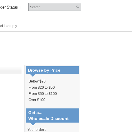
der Status
|
rt is empty.
Browse by Price
Below $20
From $20 to $50
From $50 to $100
Over $100
Get a...
Wholesale Discount
Your order :