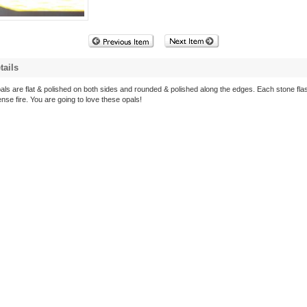
tails
als are flat & polished on both sides and rounded & polished along the edges. Each stone fla
ense fire. You are going to love these opals!