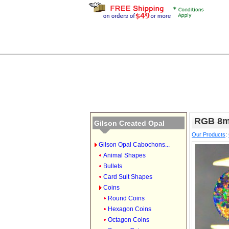
RGB 8m
Gilson Created Opal
Our Products
:
Gilson Opal Cabochons...
Animal Shapes
Bullets
Card Suit Shapes
Coins
Round Coins
Hexagon Coins
Octagon Coins