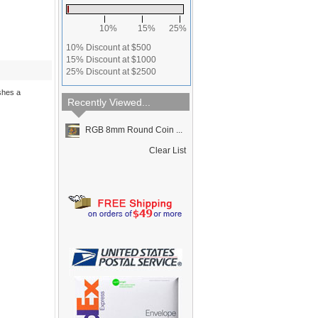
10%
15%
25%
10% Discount at $500
15% Discount at $1000
25% Discount at $2500
shes a
Recently Viewed...
RGB 8mm Round Coin ...
Clear List