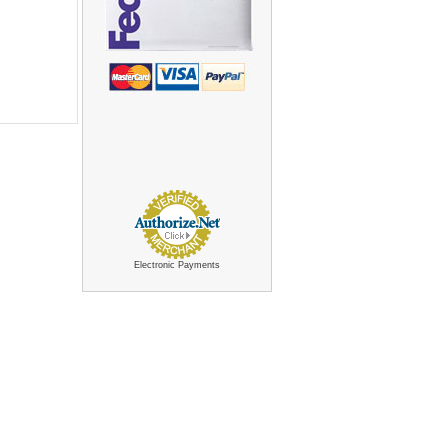
Electronic Payments