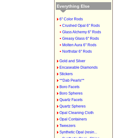
Everything Else
6" Color Rods
Crushed Opal 6" Rods
Glass Alchemy 6" Rods
Greasy Glass 6" Rods
Molten Aura 6" Rods
Northstar 6" Rods
Gold and Silver
Encaseable Diamonds
Stickers
**Dab Pearls**
Boro Facets
Boro Spheres
Quartz Facets
Quartz Spheres
Opal Cleaning Cloth
Opal Containers
Tweezers
Synthetic Opal (resin...