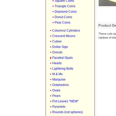
Square Coins
Triangle Coins
Diamond Coins
Donut Coins
Pear Coins
Product De
Columns/ Cylinders
These coin op
Crescent Moons
rainbow of int
Cubes
Dollar Sign
Donuts
Faceted Opals
Hearts
Lightning Bolts
M & Ms
Marquise
Octahedron
Ovals
Pears
Pot Leaves *NEW*
Pyramids
Rounds (not spheres)