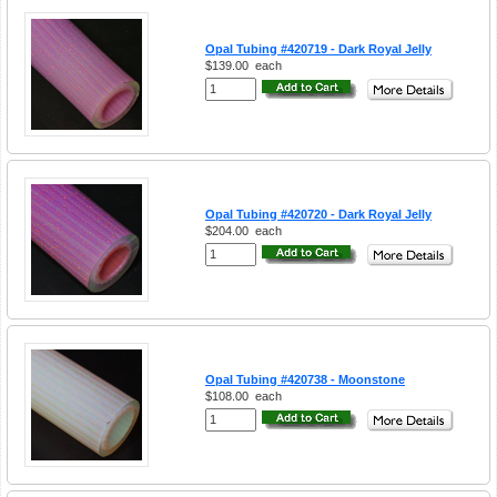
Opal Tubing #420719 - Dark Royal Jelly
$139.00
each
Opal Tubing #420720 - Dark Royal Jelly
$204.00
each
Opal Tubing #420738 - Moonstone
$108.00
each