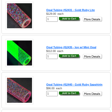
Opal Tubing #52431 - Gold Ruby Lite
$129.00
each
Opal Tubing #52435 - Ion w/ Mint Opal
$112.00
each
Opal Tubing #52440 - Gold Ruby Sapphirin
$96.00
each