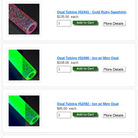
Opal Tubing #52441 - Gold Ruby Sapphirin
$135.00
each
Opal Tubing #52490 - Ion w/ Mint Opal
$108.00
each
Opal Tubing #52492 - Ion w/ Mint Opal
$95.00
each