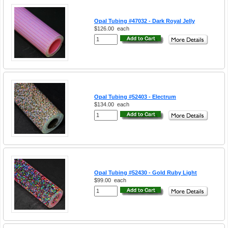
Opal Tubing #47032 - Dark Royal Jelly
$126.00
each
Opal Tubing #52403 - Electrum
$134.00
each
Opal Tubing #52430 - Gold Ruby Light
$99.00
each