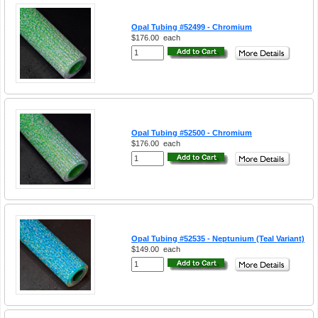
Opal Tubing #52499 - Chromium
$176.00
each
Opal Tubing #52500 - Chromium
$176.00
each
Opal Tubing #52535 - Neptunium (Teal Variant)
$149.00
each