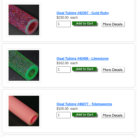
Opal Tubing #42307 - Gold Ruby
$230.00
each
Opal Tubing #42406 - LImestone
$162.00
each
Opal Tubing #46077 - Telemagenta
$105.00
each