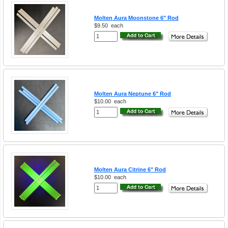
Molten Aura Moonstone 6" Rod
$9.50
each
Molten Aura Neptune 6" Rod
$10.00
each
Molten Aura Citrine 6" Rod
$10.00
each