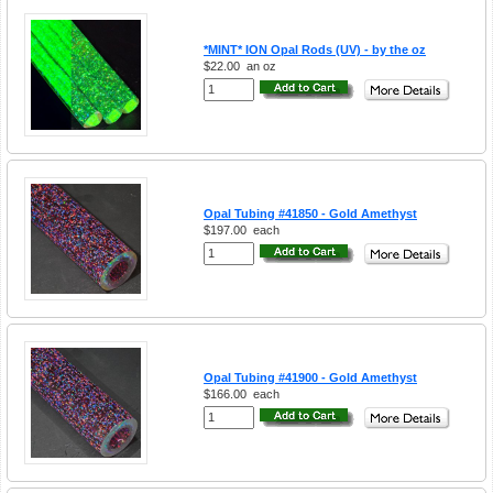
*MINT* ION Opal Rods (UV) - by the oz
$22.00
an oz
Opal Tubing #41850 - Gold Amethyst
$197.00
each
Opal Tubing #41900 - Gold Amethyst
$166.00
each