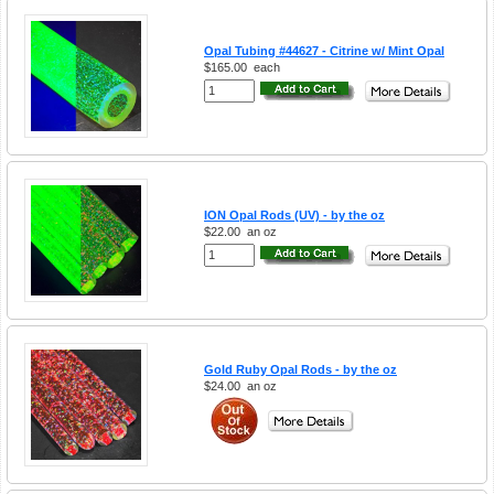
Opal Tubing #44627 - Citrine w/ Mint Opal
$165.00
each
ION Opal Rods (UV) - by the oz
$22.00
an oz
Gold Ruby Opal Rods - by the oz
$24.00
an oz