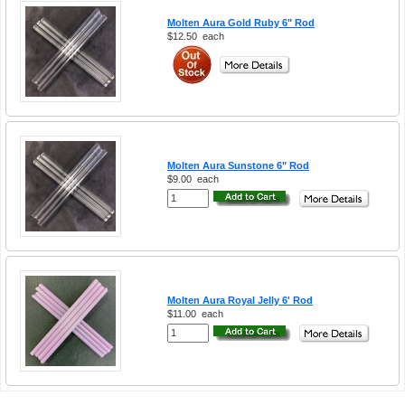
Molten Aura Gold Ruby 6" Rod
$12.50
each
Molten Aura Sunstone 6" Rod
$9.00
each
Molten Aura Royal Jelly 6' Rod
$11.00
each