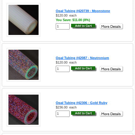
Opal Tubing #420739 - Moonstone
$120.00
each
You Save: $11.00 (8%)
Opal Tubing #42087 - Neutronium
$120.00
each
Opal Tubing #42306 - Gold Ruby
$236.00
each