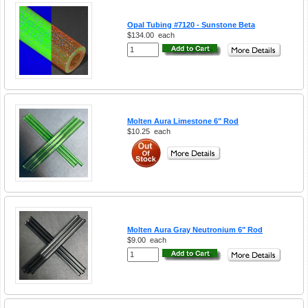
Opal Tubing #7120 - Sunstone Beta
$134.00
each
Molten Aura Limestone 6" Rod
$10.25
each
Molten Aura Gray Neutronium 6" Rod
$9.00
each