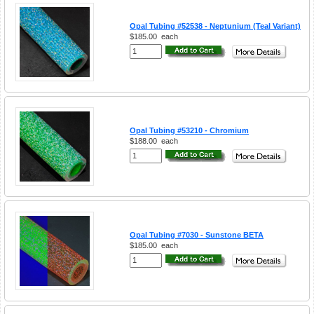
Opal Tubing #52538 - Neptunium (Teal Variant)
$185.00
each
Opal Tubing #53210 - Chromium
$188.00
each
Opal Tubing #7030 - Sunstone BETA
$185.00
each