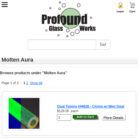
Go!
Molten Aura
Browse products under "Molten Aura"
Page 1 of 2 -
1
2
Show All
Opal Tubing #44626 - Citrine w/ Mint Opal
$126.00
each