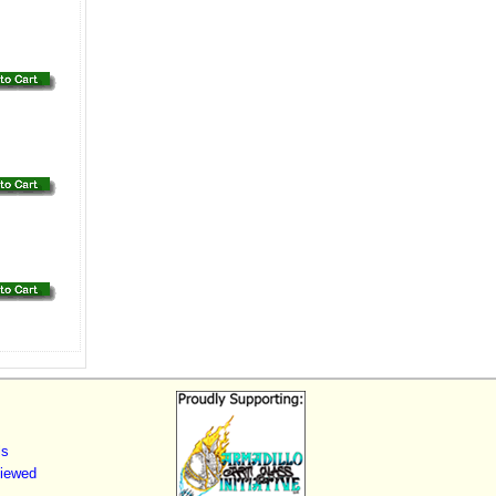
ls
Viewed