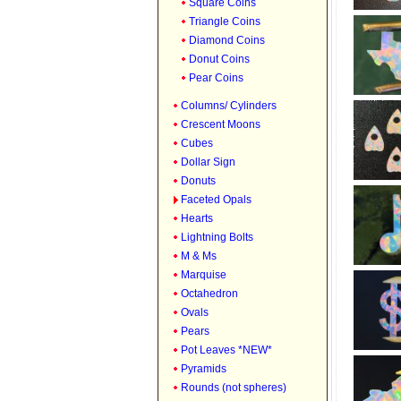
Square Coins
Triangle Coins
Diamond Coins
Donut Coins
Pear Coins
Columns/ Cylinders
Crescent Moons
Cubes
Dollar Sign
Donuts
Faceted Opals
Hearts
Lightning Bolts
M & Ms
Marquise
Octahedron
Ovals
Pears
Pot Leaves *NEW*
Pyramids
Rounds (not spheres)