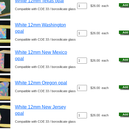
White 12mm Texas opal
$26.00
each
Compatible with COE 33 / borosilicate glass
White 12mm Washington
opal
$26.00
each
Compatible with COE 33 / borosilicate glass
White 12mm New Mexico
opal
$26.00
each
Compatible with COE 33 / borosilicate glass
White 12mm Oregon opal
$26.00
each
Compatible with COE 33 / borosilicate glass
White 12mm New Jersey
opal
$26.00
each
Compatible with COE 33 / borosilicate glass