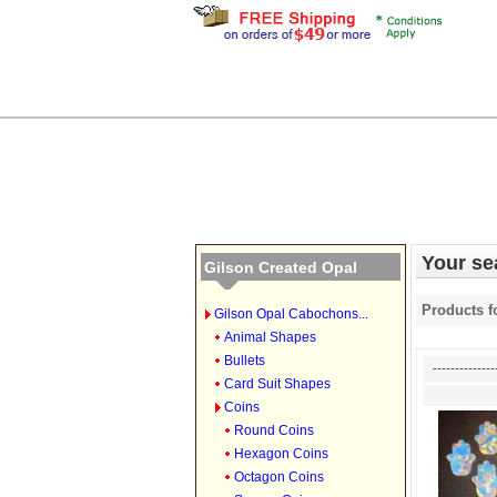
Your sea
Gilson Created Opal
Products f
Gilson Opal Cabochons...
Animal Shapes
Bullets
--------------
Card Suit Shapes
Coins
Round Coins
Hexagon Coins
Octagon Coins