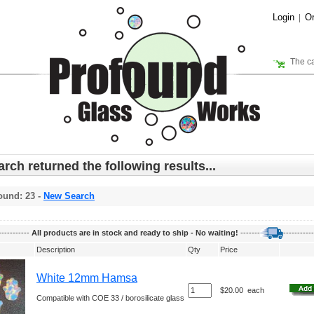
Login
Or
|
The ca
rch returned the following results...
ound: 23 -
New Search
-----------
All products are in stock and ready to ship - No waiting!
-------
-----------
Description
Qty
Price
White 12mm Hamsa
$20.00
each
Compatible with COE 33 / borosilicate glass