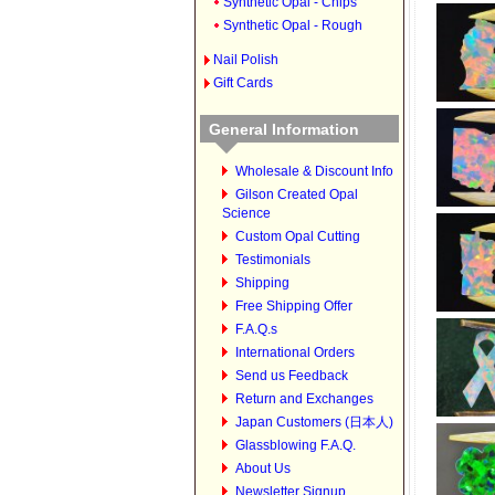
Synthetic Opal - Chips
Synthetic Opal - Rough
Nail Polish
Gift Cards
General Information
Wholesale & Discount Info
Gilson Created Opal
Science
Custom Opal Cutting
Testimonials
Shipping
Free Shipping Offer
F.A.Q.s
International Orders
Send us Feedback
Return and Exchanges
Japan Customers (日本人)
Glassblowing F.A.Q.
About Us
Newsletter Signup