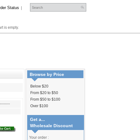
der Status
|
rt is empty.
Browse by Price
Below $20
From $20 to $50
From $50 to $100
--------
Over $100
Get a...
Wholesale Discount
Your order :