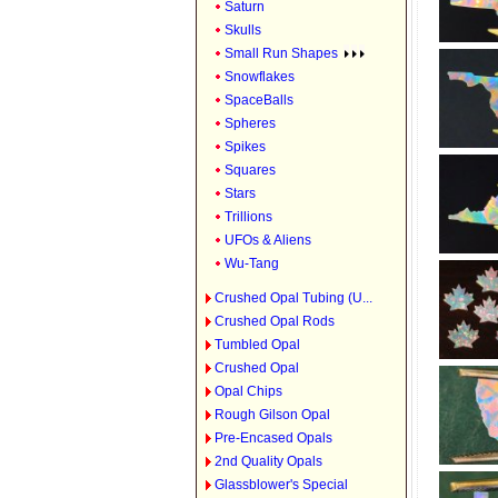
Saturn
Skulls
Small Run Shapes
Snowflakes
SpaceBalls
Spheres
Spikes
Squares
Stars
Trillions
UFOs & Aliens
Wu-Tang
Crushed Opal Tubing (U...
Crushed Opal Rods
Tumbled Opal
Crushed Opal
Opal Chips
Rough Gilson Opal
Pre-Encased Opals
2nd Quality Opals
Glassblower's Special