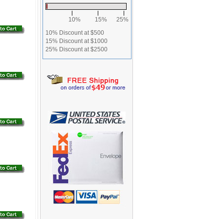
10%
15%
25%
10% Discount at $500
15% Discount at $1000
25% Discount at $2500