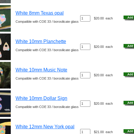
White 8mm Texas opal
$20.00
each
Compatible with COE 33 / borosilicate glass
White 10mm Planchette
$20.00
each
Compatible with COE 33 / borosilicate glass
White 10mm Music Note
$20.00
each
Compatible with COE 33 / borosilicate glass
White 10mm Dollar Sign
$20.00
each
Compatible with COE 33 / borosilicate glass
White 12mm New York opal
$21.00
each