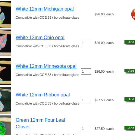
White 12mm Michigan opal
$26.00
each
Compatible with COE 33 / borosilicate glass
White 12mm Ohio opal
$26.00
each
Compatible with COE 33 / borosilicate glass
White 12mm Minnesota opal
$26.00
each
Compatible with COE 33 / borosilicate glass
White 12mm Ribbon opal
$27.50
each
Compatible with COE 33 / borosilicate glass
Green 12mm Four Leaf
Clover
$27.50
each