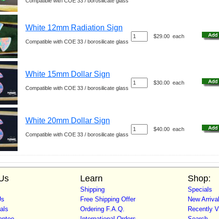
Compatible with COE 33 / borosilicate glass
White 12mm Radiation Sign
$29.00
each
Compatible with COE 33 / borosilicate glass
White 15mm Dollar Sign
$30.00
each
Compatible with COE 33 / borosilicate glass
White 20mm Dollar Sign
$40.00
each
Compatible with COE 33 / borosilicate glass
Us
Learn
Shop:
Shipping
Specials
Us
Free Shipping Offer
New Arriva
als
Ordering F.A.Q.
Recently 
antee
International Orders
Search