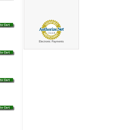
Electronic Payments