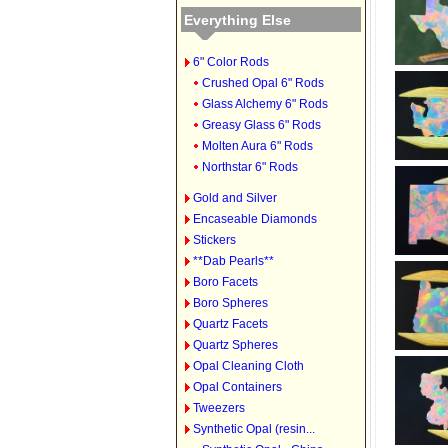
Everything Else
6" Color Rods
Crushed Opal 6" Rods
Glass Alchemy 6" Rods
Greasy Glass 6" Rods
Molten Aura 6" Rods
Northstar 6" Rods
Gold and Silver
Encaseable Diamonds
Stickers
**Dab Pearls**
Boro Facets
Boro Spheres
Quartz Facets
Quartz Spheres
Opal Cleaning Cloth
Opal Containers
Tweezers
Synthetic Opal (resin...