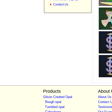
Contact Us
Products
About 
Gilson Created Opal
About Us
Rough opal
Contact 
Tumbled opal
Testimoni
Cabochons
Our Guar