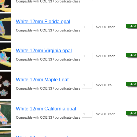
Compatible with COE 33 / borosilicate glass
White 12mm Florida opal
$21.00
each
Compatible with COE 33 / borosilicate glass
White 12mm Virginia opal
$21.00
each
Compatible with COE 33 / borosilicate glass
White 12mm Maple Leaf
$22.00
ea
Compatible with COE 33 / borosilicate glass
White 12mm California opal
$26.00
each
Compatible with COE 33 / borosilicate glass